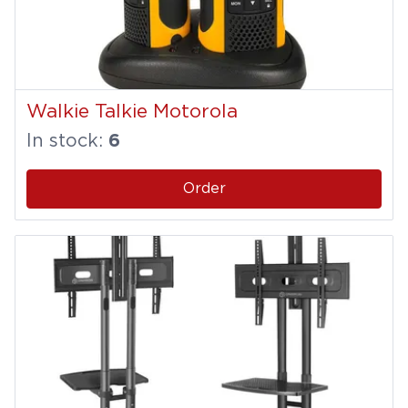
Walkie Talkie Motorola
In stock:
6
Order