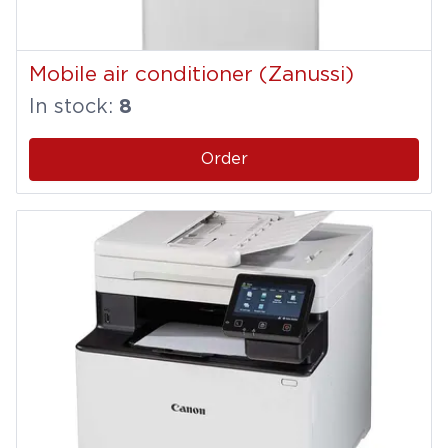
Mobile air conditioner (Zanussi)
In stock:
8
Order