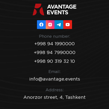
Phone number:
+998 94 1990000
+998 94 7990000
+998 90 319 32 10
Email:
info@avantage.events
Address:
Anorzor street, 4, Tashkent