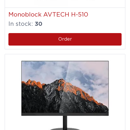
Monoblock AVTECH H-510
In stock:
30
Order