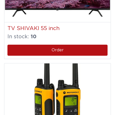
TV SHIVAKI 55 inch
In stock:
10
Order