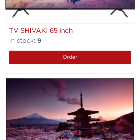
TV SHIVAKI 65 inch
In stock:
9
Order