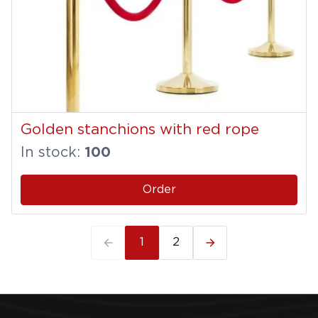
Golden stanchions with red rope
In stock:
100
Order
1
2