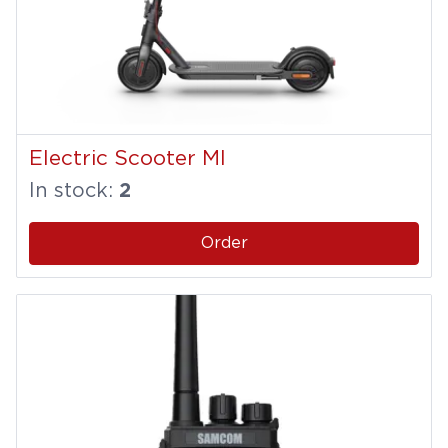
Electric Scooter MI
In stock:
2
Order