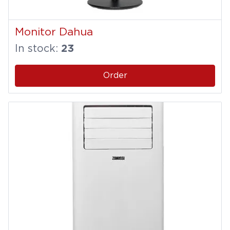
Monitor Dahua
In stock:
23
Order