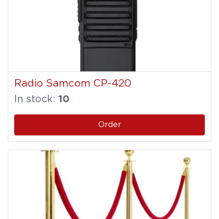
Radio Samcom CP-420
In stock:
10
Order