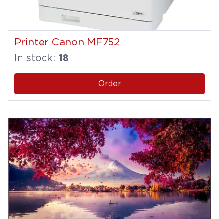
Printer Canon MF752
In stock:
18
Order