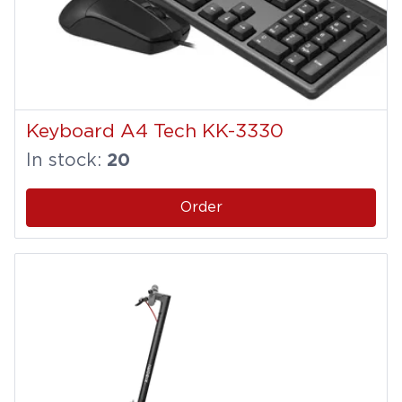
Keyboard A4 Tech KK-3330
In stock:
20
Order