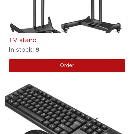
TV stand
In stock:
9
Order