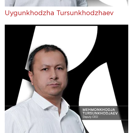
Uygunkhodzha Tursunkhodzhaev