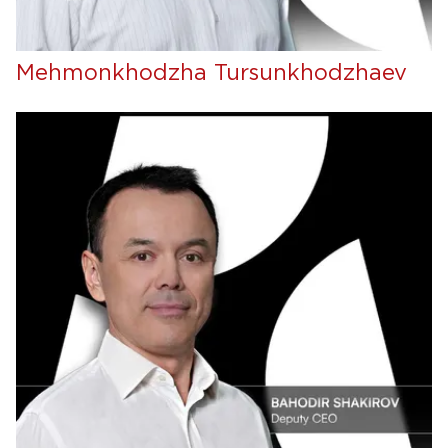
Mehmonkhodzha Tursunkhodzhaev