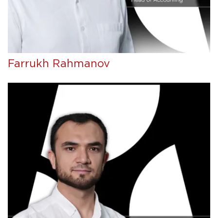
Farrukh Rahmanov