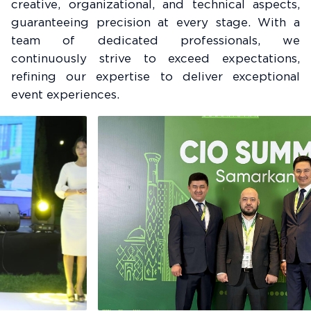
creative, organizational, and technical aspects,
guaranteeing precision at every stage. With a
team of dedicated professionals, we
continuously strive to exceed expectations,
refining our expertise to deliver exceptional
event experiences.