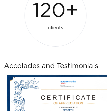
120+
clients
Accolades and Testimonials