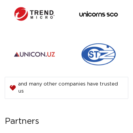
and many other companies have trusted
us
Partners