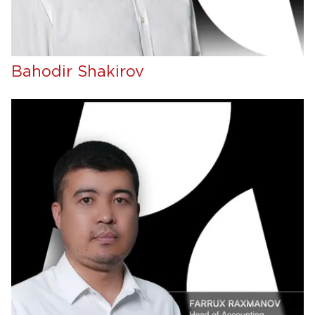
Bahodir Shakirov