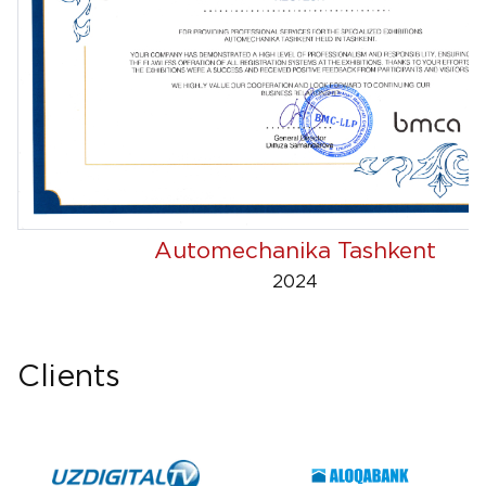
Automechanika Tashkent
2024
Clients