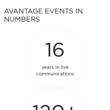
AVANTAGE EVENTS IN
NUMBERS
16
years in live
communications