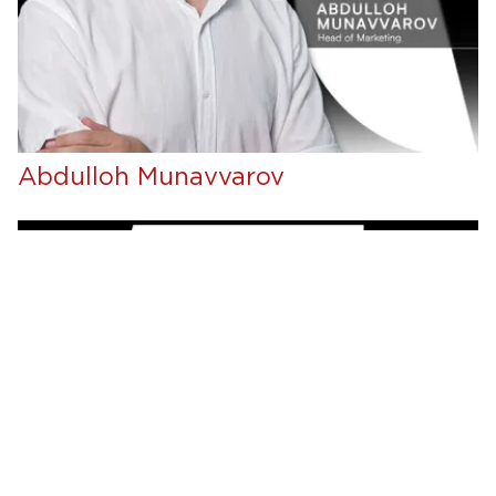
Abdulloh Munavvarov