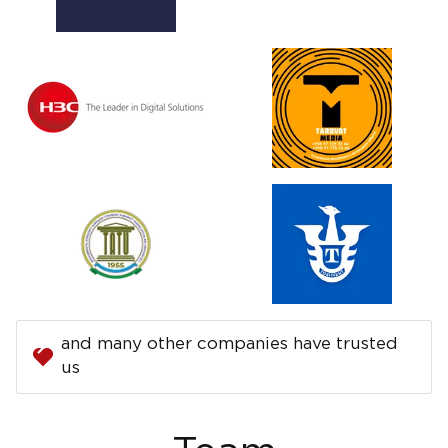
and many other companies have trusted
us