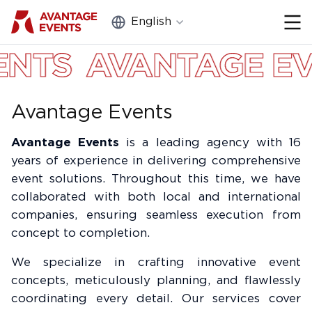
English
Close
AVANTAGE EVENTS
Portfolio
Services
Avantage Events
About Us
Avantage Events
is a leading agency with 16
Equipment and furniture
years of experience in delivering comprehensive
rental
event solutions. Throughout this time, we have
collaborated with both local and international
Blog
companies, ensuring seamless execution from
Contacts
concept to completion.
We specialize in crafting innovative event
Feedback
concepts, meticulously planning, and flawlessly
coordinating every detail. Our services cover