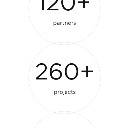
120+
partners
260+
projects